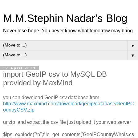
M.M.Stephin Nadar's Blog
Never lose hope. You never know what tomorrow may bring.
▼
▼
17 April 2013
import GeoIP csv to MySQL DB
provided by MaxMind
you can download GeoIP csv database from
http://www.maxmind.com/download/geoip/database/GeoIPC
ountryCSV.zip
unzip and extract the csv file just upload it your web server
$ips=explode("\n",file_get_contents('GeoIPCountryWhois.cs