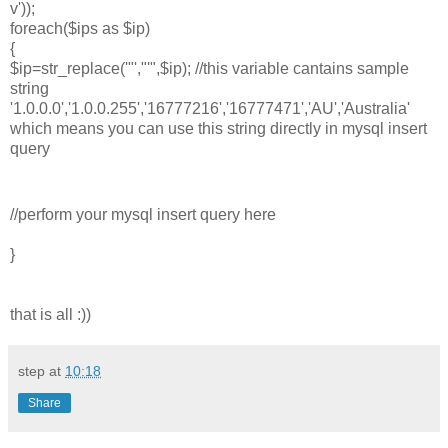
v'));
foreach($ips as $ip)
{
$ip=str_replace('"',"'",$ip); //this variable cantains sample
string
'1.0.0.0','1.0.0.255','16777216','16777471','AU','Australia'
which means you can use this string directly in mysql insert
query
//perform your mysql insert query here
}
that is all :))
step
at
10:18
Share