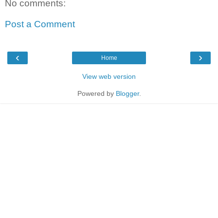
No comments:
Post a Comment
‹
›
Home
View web version
Powered by
Blogger
.