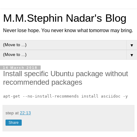
M.M.Stephin Nadar's Blog
Never lose hope. You never know what tomorrow may bring.
▼
▼
14 March 2018
Install specific Ubuntu package without
recommended packages
apt-get --no-install-recommends install asciidoc -y
step
at
22:13
Share